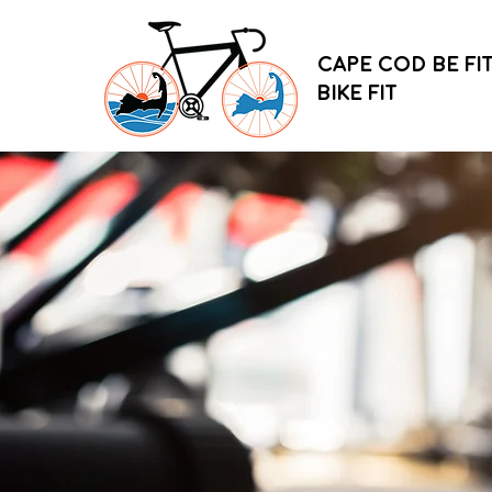
CAPE COD BE FIT
BIKE FIT