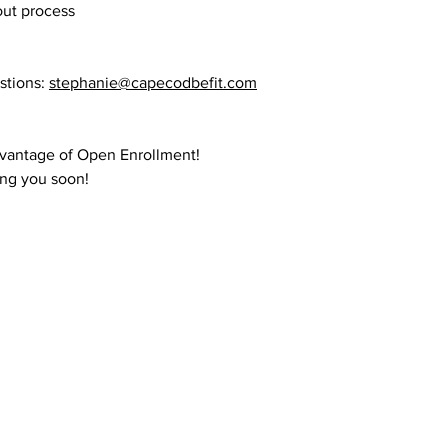
ut process
stions:
stephanie@capecodbefit.com
dvantage of Open Enrollment!
ing you soon!