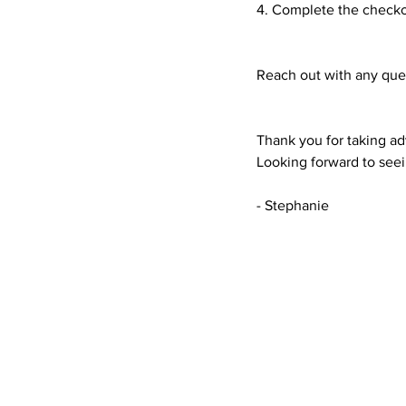
4. Complete the checko
Reach out with any que
Thank you for taking a
Looking forward to see
- Stephanie