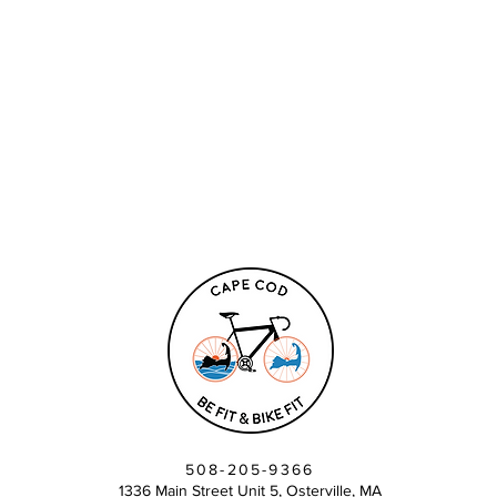
508-205-9366
1336 Main Street Unit 5, Osterville, MA