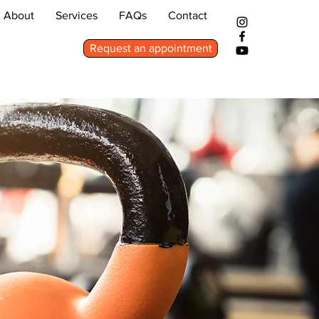
About
Services
FAQs
Contact
Request an appointment