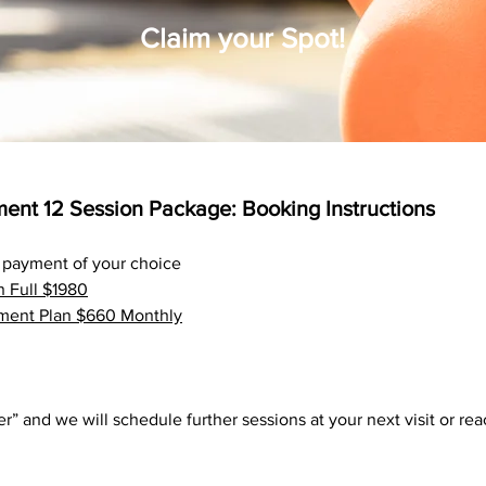
Claim your Spot!
ent 12 Session Package: Booking Instructions
he payment of your choice
n Full $1980
ment Plan $660 Monthly
er” and we will schedule further sessions at your
next
visit or re