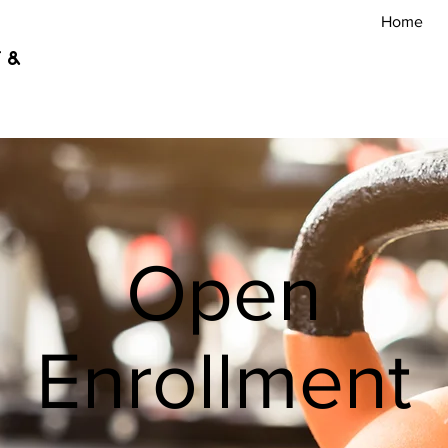
Home
 &
Open
Enrollment