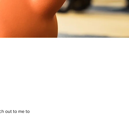
ach out to me to