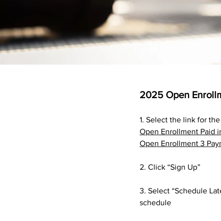
2025 Open Enrollm
1. Select the link for t
Open Enrollment Paid i
Open Enrollment 3 Pay
2. Click “Sign Up”
3. Select “Schedule Lat
schedule